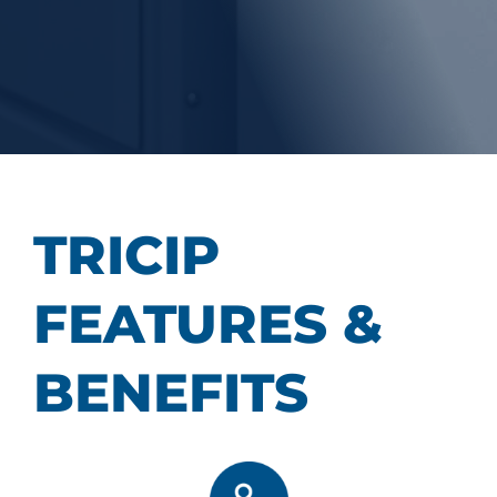
TRICIP
FEATURES &
BENEFITS