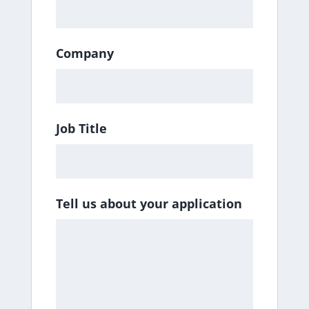
Company
Job Title
Tell us about your application