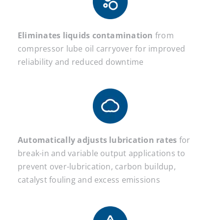
Eliminates liquids contamination
from
compressor lube oil carryover for improved
reliability and reduced downtime
Automatically adjusts lubrication rates
for
break-in and variable output applications to
prevent over-lubrication, carbon buildup,
catalyst fouling and excess emissions