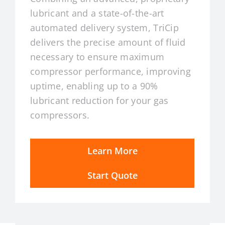
lubricant and a state-of-the-art
automated delivery system, TriCip
delivers the precise amount of fluid
necessary to ensure maximum
compressor performance, improving
uptime, enabling up to a 90%
lubricant reduction for your gas
compressors.
Learn More
Start Quote