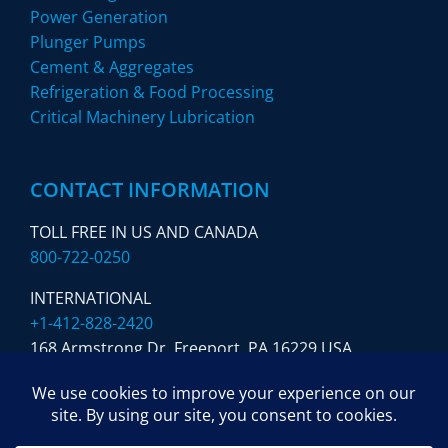
Power Generation
Plunger Pumps
Cement & Aggregates
Refrigeration & Food Processing
Critical Machinery Lubrication
CONTACT INFORMATION
TOLL FREE IN US AND CANADA
800-722-0250
INTERNATIONAL
+1-412-828-2420
168 Armstrong Dr. Freeport,
PA 16229 USA
SUBSCRIBE TO OUR NEWSLETTER