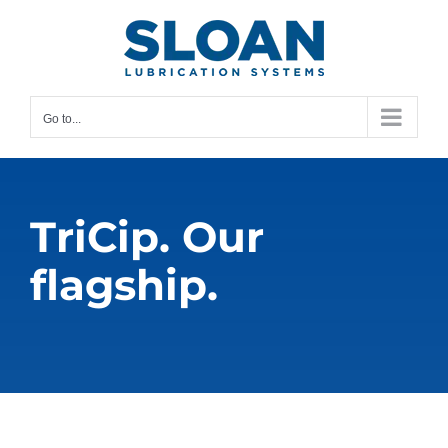
Skip
content
to
content
Go to...
TriCip. Our
flagship.