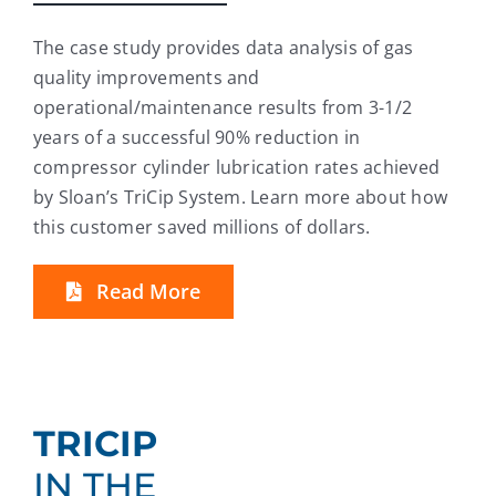
The case study provides data analysis of gas
quality improvements and
operational/maintenance results from 3-1/2
years of a successful 90% reduction in
compressor cylinder lubrication rates achieved
by Sloan’s TriCip System. Learn more about how
this customer saved millions of dollars.
Read More
TRICIP
IN THE