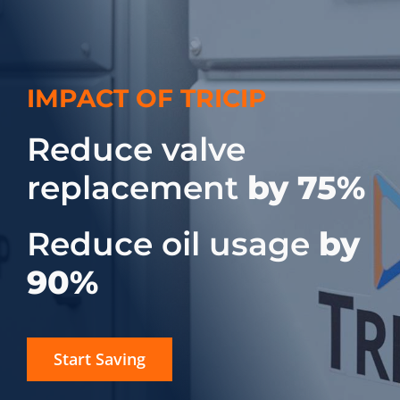
IMPACT OF TRICIP
Reduce valve
replacement
by 75%
Reduce oil usage
by
90%
Start Saving