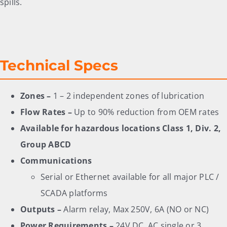
spills.
Technical Specs
Zones –
1 – 2 independent zones of lubrication
Flow Rates –
Up to 90% reduction from OEM rates
Available for hazardous locations Class 1, Div. 2,
Group ABCD
Communications
Serial or Ethernet available for all major PLC /
SCADA platforms
Outputs –
Alarm relay, Max 250V, 6A (NO or NC)
Power Requirements –
24V DC, AC single or 3