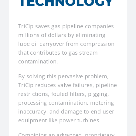
TECHNOLOGY
TriCip saves gas pipeline companies
millions of dollars by eliminating
lube oil carryover from compression
that contributes to gas stream
contamination.
By solving this pervasive problem,
TriCip reduces valve failures, pipeline
restrictions, fouled filters, pigging,
processing contamination, metering
inaccuracy, and damage to end-user
equipment like power turbines.
Combining an advanced, proprietary