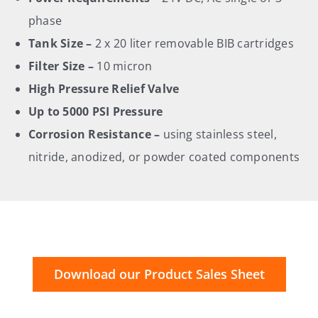
phase
Tank Size –
2 x 20 liter removable BIB cartridges
Filter Size –
10 micron
High Pressure Relief Valve
Up to 5000 PSI Pressure
Corrosion Resistance –
using stainless steel,
nitride, anodized, or powder coated components
Download our Product Sales Sheet