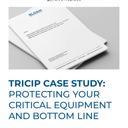
TRICIP CASE STUDY:
PROTECTING YOUR
CRITICAL EQUIPMENT
AND BOTTOM LINE