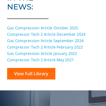
NEWS:
Gas Compression Article October 2025
Compressor Tech 2 Article December 2024
Gas Compression Article September 2024
Compressor Tech 2 Article February 2022
Gas Compression Article January 2022
Compressor Tech 2 Article May 2021
View Full Library