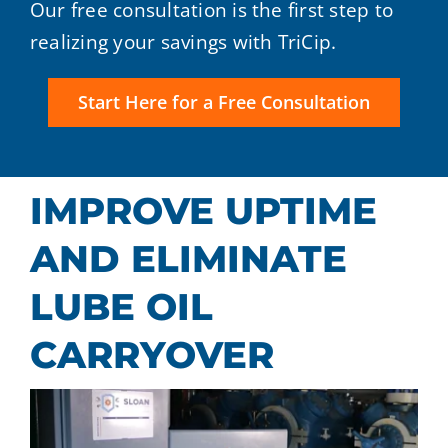
Our free consultation is the first step to
realizing your savings with TriCip.
Start Here for a Free Consultation
IMPROVE UPTIME
AND ELIMINATE
LUBE OIL
CARRYOVER