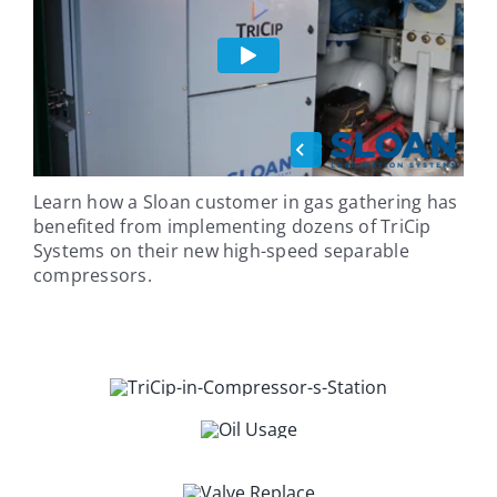
Learn how a Sloan customer in gas gathering has
benefited from implementing dozens of TriCip
Systems on their new high-speed separable
compressors.