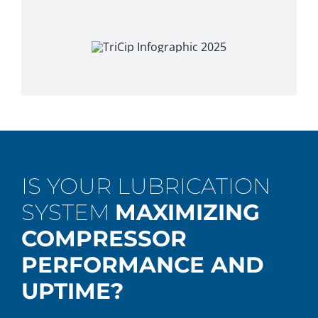
IS YOUR LUBRICATION
SYSTEM
MAXIMIZING
COMPRESSOR
PERFORMANCE AND
UPTIME?