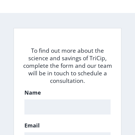
To find out more about the
science and savings of TriCip,
complete the form and our team
will be in touch to schedule a
consultation.
Name
Email