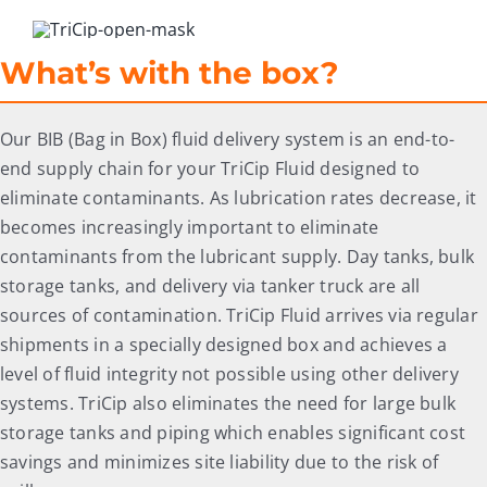
What’s with the box?
Our BIB (Bag in Box) fluid delivery system is an end-to-
end supply chain for your TriCip Fluid designed to
eliminate contaminants. As lubrication rates decrease, it
becomes increasingly important to eliminate
contaminants from the lubricant supply. Day tanks, bulk
storage tanks, and delivery via tanker truck are all
sources of contamination. TriCip Fluid arrives via regular
shipments in a specially designed box and achieves a
level of fluid integrity not possible using other delivery
systems. TriCip also eliminates the need for large bulk
storage tanks and piping which enables significant cost
savings and minimizes site liability due to the risk of