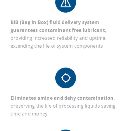
BIB (Bag in Box) fluid delivery system
guarantees contaminant free lubricant
,
providing increased reliability and uptime,
extending the life of system components
Eliminates amine and dehy contamination,
preserving the life of processing liquids saving
time and money