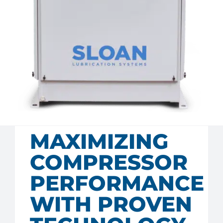
MAXIMIZING
COMPRESSOR
PERFORMANCE
WITH PROVEN