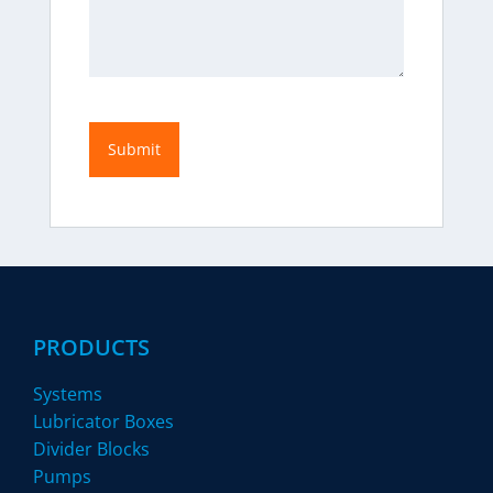
PRODUCTS
Systems
Lubricator Boxes
Divider Blocks
Pumps