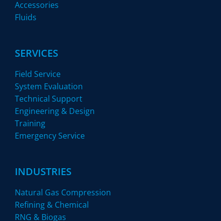
Accessories
Fluids
SERVICES
Field Service
System Evaluation
Technical Support
Engineering & Design
Training
Emergency Service
INDUSTRIES
Natural Gas Compression
Refining & Chemical
RNG & Biogas