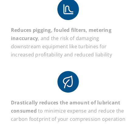
Reduces pigging, fouled filters, metering
inaccuracy
, and the risk of damaging
downstream equipment like turbines for
increased profitability and reduced liability
Drastically reduces the amount of lubricant
consumed
to minimize expense and reduce the
carbon footprint of your compression operation