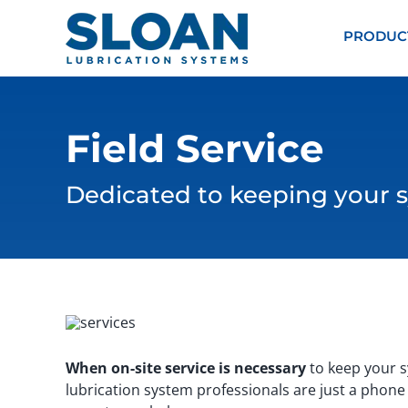
Skip
content
to
PRODUC
content
Field Service
Dedicated to keeping your s
When on-site service is necessary
to keep your sy
lubrication system professionals are just a phone 