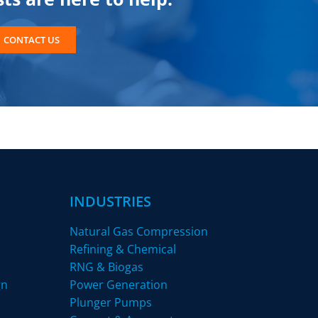
CONTACT US
INDUSTRIES
Natural Gas Compression
Refining & Chemical
RNG & Biogas
gn
Power Generation
Plunger Pumps