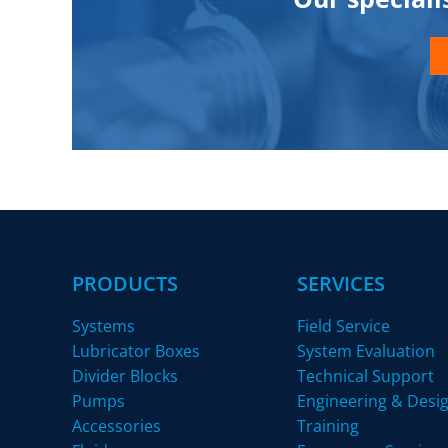
PRODUCTS
SERVICES
Systems
Field Service
Lubricator Boxes
System Evaluation
Divider Blocks
Technical Support
Pumps
Engineering & Desi
Accessories
Training