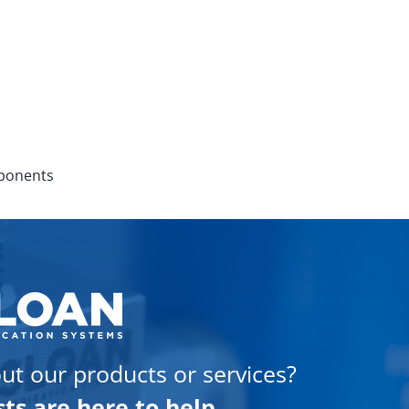
mponents
ut our products or services?
sts are here to help.