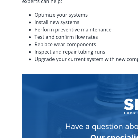
experts can help:
Optimize your systems
Install new systems
Perform preventive maintenance
Test and confirm flow rates
Replace wear components
Inspect and repair tubing runs
Upgrade your current system with new co
Have a question abo
Our speciali