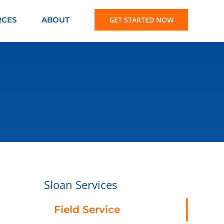
RCES
ABOUT
GET STARTED NOW
Sloan Services
Field Service