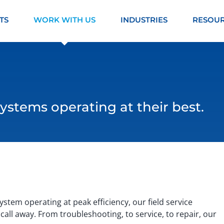
TS
WORK WITH US
INDUSTRIES
RESOU
ystems operating at their best.
stem operating at peak efficiency, our field service
call away. From troubleshooting, to service, to repair, our