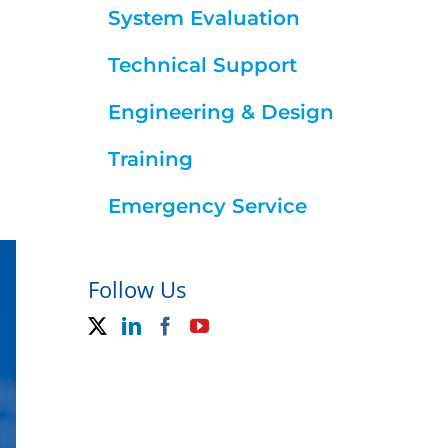
System Evaluation
Technical Support
Engineering & Design
Training
Emergency Service
Follow Us