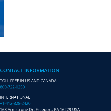
CONTACT INFORMATION
TOLL FREE IN US AND CANADA
800-722-0250
INTERNATIONAL
+1-412-828-2420
168 Armstrong Dr. Freeport,
PA 16229 USA