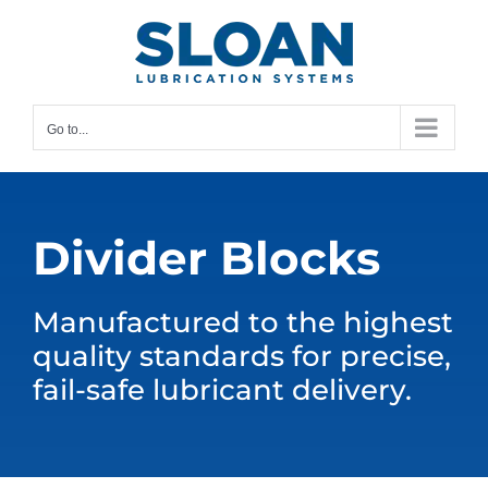
Skip
content
to
content
Go to...
Divider Blocks
Manufactured to the highest
quality standards for precise,
fail-safe lubricant delivery.