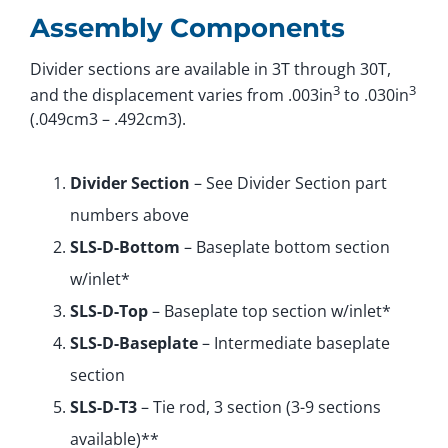
Assembly Components
Divider sections are available in 3T through 30T,
3
3
and the displacement varies from .003in
to .030in
(.049cm3 – .492cm3).
Divider Section
– See Divider Section part
numbers above
SLS-D-Bottom
– Baseplate bottom section
w/inlet*
SLS-D-Top
– Baseplate top section w/inlet*
SLS-D-Baseplate
– Intermediate baseplate
section
SLS-D-T3
– Tie rod, 3 section (3-9 sections
available)**