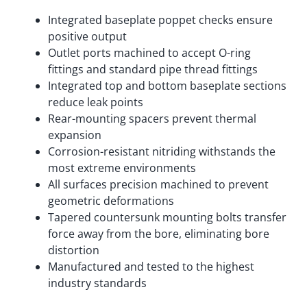
Integrated baseplate poppet checks ensure
positive output
Outlet ports machined to accept O-ring
fittings and standard pipe thread fittings
Integrated top and bottom baseplate sections
reduce leak points
Rear-mounting spacers prevent thermal
expansion
Corrosion-resistant nitriding withstands the
most extreme environments
All surfaces precision machined to prevent
geometric deformations
Tapered countersunk mounting bolts transfer
force away from the bore, eliminating bore
distortion
Manufactured and tested to the highest
industry standards