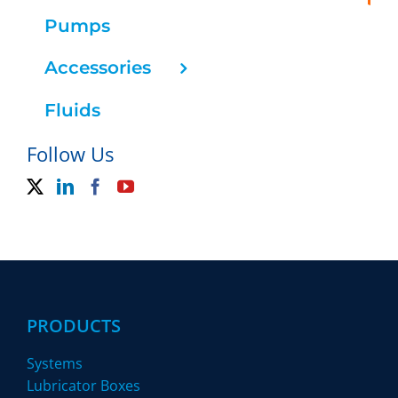
Pumps
Accessories
Fluids
Follow Us
PRODUCTS
Systems
Lubricator Boxes