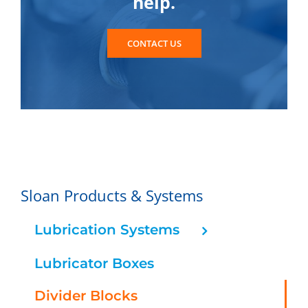
help.
CONTACT US
Sloan Products & Systems
Lubrication Systems
Lubricator Boxes
Divider Blocks