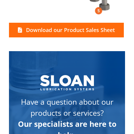
Download our Product Sales Sheet
Have a question about our
products or services?
Our specialists are here to