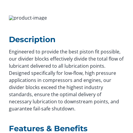
Description
Engineered to provide the best piston fit possible,
our divider blocks effectively divide the total flow of
lubricant delivered to all lubrication points.
Designed specifically for low-flow, high pressure
applications in compressors and engines, our
divider blocks exceed the highest industry
standards, ensure the optimal delivery of
necessary lubrication to downstream points, and
guarantee fail-safe shutdown.
Features & Benefits