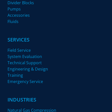
Divider Blocks
Pumps
Accessories
Fluids
SERVICES
Field Service
System Evaluation
Technical Support
Engineering & Design
Training
Emergency Service
INDUSTRIES
Natural Gas Compression