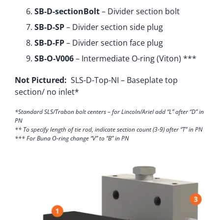
SB-D-sectionBolt
– Divider section bolt
SB-D-SP
– Divider section side plug
SB-D-FP
– Divider section face plug
SB-O-V006
– Intermediate O-ring (Viton) ***
Not Pictured:
SLS-D-Top-NI – Baseplate top
section/ no inlet*
*Standard SLS/Trabon bolt centers – for Lincoln/Ariel add “L” after “D” in
PN
** To specify length of tie rod, indicate section count (3-9) after “T” in PN
*** For Buna O-ring change “V” to “B” in PN