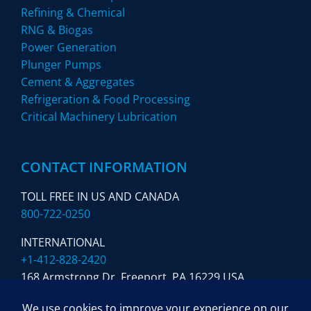
Refining & Chemical
RNG & Biogas
Power Generation
Plunger Pumps
Cement & Aggregates
Refrigeration & Food Processing
Critical Machinery Lubrication
CONTACT INFORMATION
TOLL FREE IN US AND CANADA
800-722-0250
INTERNATIONAL
+1-412-828-2420
168 Armstrong Dr. Freeport,
PA 16229 USA