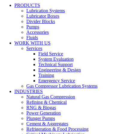
PRODUCTS
Lubrication Systems
Lubricator Boxes
Divider Blocks
Pumps
Accessories
Fluids
WORK WITH US
Services
Field Service
System Evaluation
Technical Support
Engineering & Design
Training
Emergency Service
Gas Compressor Lubrication Systems
INDUSTRIES
Natural Gas Compression
Refining & Chemical
RNG & Biogas
Power Generation
Plunger Pumps
Cement & Aggregates
Refrigeration & Food Processing