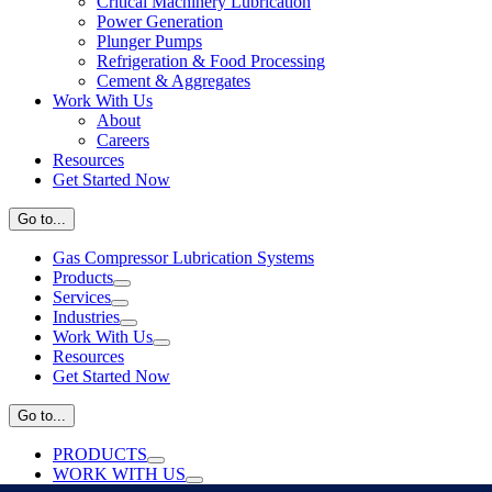
Critical Machinery Lubrication
Power Generation
Plunger Pumps
Refrigeration & Food Processing
Cement & Aggregates
Work With Us
About
Careers
Resources
Get Started Now
Go to...
Gas Compressor Lubrication Systems
Products
Services
Industries
Work With Us
Resources
Get Started Now
Go to...
PRODUCTS
WORK WITH US