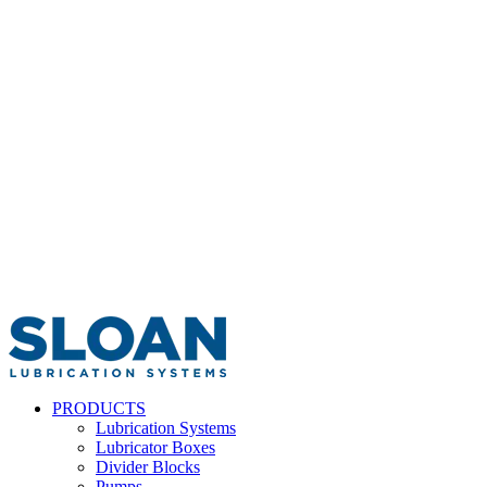
PRODUCTS
Lubrication Systems
Lubricator Boxes
Divider Blocks
Pumps