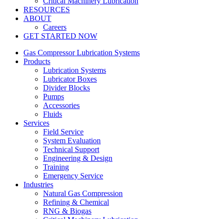
Critical Machinery Lubrication
RESOURCES
ABOUT
Careers
GET STARTED NOW
Gas Compressor Lubrication Systems
Products
Lubrication Systems
Lubricator Boxes
Divider Blocks
Pumps
Accessories
Fluids
Services
Field Service
System Evaluation
Technical Support
Engineering & Design
Training
Emergency Service
Industries
Natural Gas Compression
Refining & Chemical
RNG & Biogas