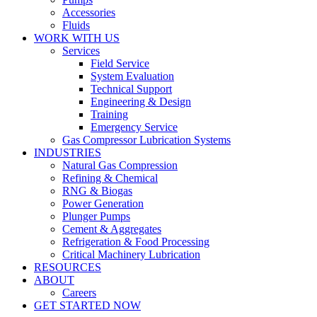
Accessories
Fluids
WORK WITH US
Services
Field Service
System Evaluation
Technical Support
Engineering & Design
Training
Emergency Service
Gas Compressor Lubrication Systems
INDUSTRIES
Natural Gas Compression
Refining & Chemical
RNG & Biogas
Power Generation
Plunger Pumps
Cement & Aggregates
Refrigeration & Food Processing
Critical Machinery Lubrication
RESOURCES
ABOUT
Careers
GET STARTED NOW