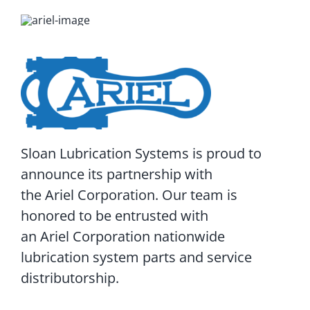
Sloan Lubrication Systems is proud to
announce its partnership with
the Ariel Corporation. Our team is
honored to be entrusted with
an Ariel Corporation nationwide
lubrication system parts and service
distributorship.