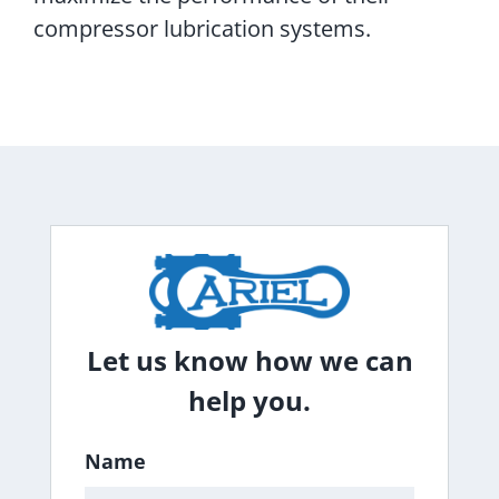
compressor lubrication systems.
Let us know how we can
help you.
Name