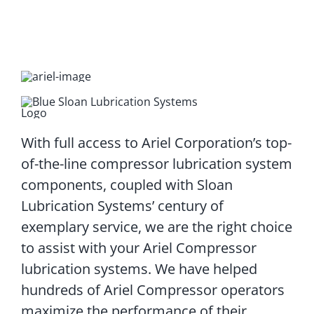
With full access to Ariel Corporation’s top-
of-the-line compressor lubrication system
components, coupled with Sloan
Lubrication Systems’ century of
exemplary service, we are the right choice
to assist with your Ariel Compressor
lubrication systems. We have helped
hundreds of Ariel Compressor operators
maximize the performance of their