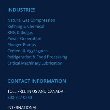
INDUSTRIES
Natural Gas Compression
Refining & Chemical
RNG & Biogas
Power Generation
Plunger Pumps
Cement & Aggregates
Refrigeration & Food Processing
Critical Machinery Lubrication
CONTACT INFORMATION
TOLL FREE IN US AND CANADA
800-722-0250
INTERNATIONAL