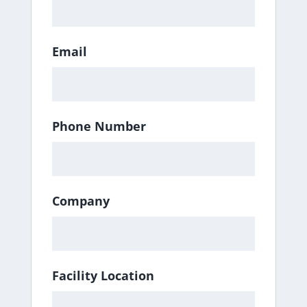
Email
Phone Number
Company
Facility Location