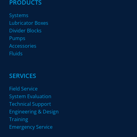
PRODUCTS
Systems
Lubricator Boxes
Divider Blocks
Pumps
Accessories
Fluids
SERVICES
Field Service
System Evaluation
Technical Support
Engineering & Design
Training
Emergency Service