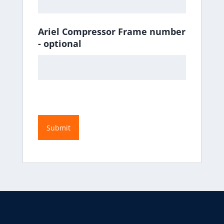
Ariel Compressor Frame number
- optional