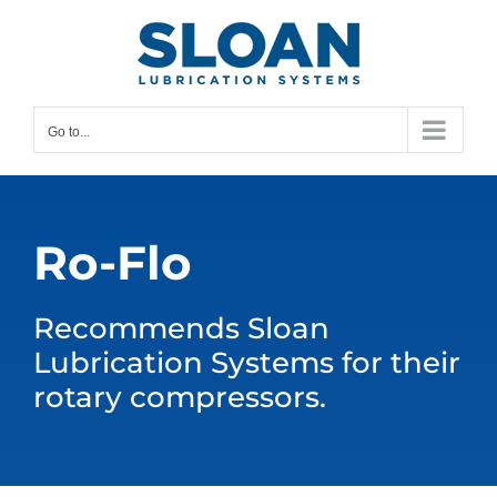
Skip
content
to
content
Go to...
Ro-Flo
Recommends Sloan
Lubrication Systems for their
rotary compressors.