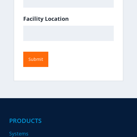
Facility Location
PRODUCTS
Systems