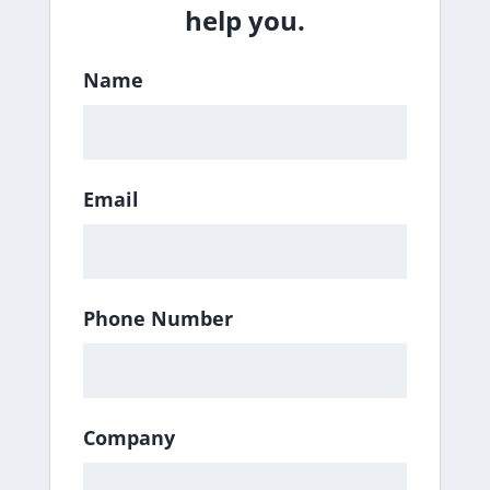
help you.
Name
Email
Phone Number
Company