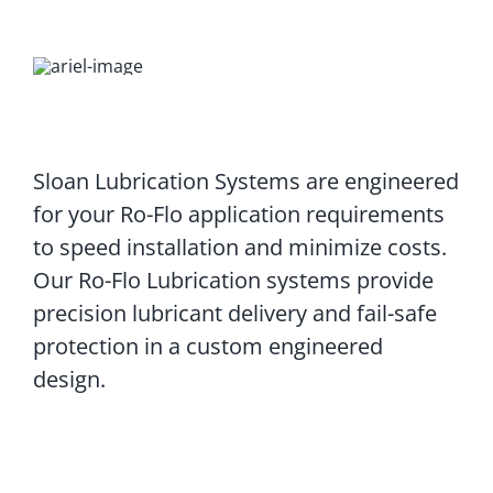
Sloan Lubrication Systems are engineered
for your Ro-Flo application requirements
to speed installation and minimize costs.
Our Ro-Flo Lubrication systems provide
precision lubricant delivery and fail-safe
protection in a custom engineered
design.