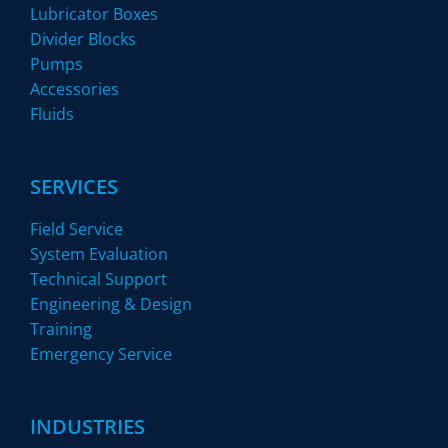
Lubricator Boxes
Divider Blocks
Pumps
Accessories
Fluids
SERVICES
Field Service
System Evaluation
Technical Support
Engineering & Design
Training
Emergency Service
INDUSTRIES