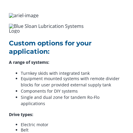
Custom options for your
application:
A range of systems:
Turnkey skids with integrated tank
Equipment mounted systems with remote divider
blocks for user provided external supply tank
Components for DIY systems
Single and dual zone for tandem Ro-Flo
applications
Drive types:
Electric motor
Belt