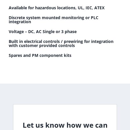
Available for hazardous locations, UL, IEC, ATEX
Discrete system mounted monitoring or PLC
integration
Voltage – DC, AC Single or 3 phase
Built in electrical controls / prewiring for integration
with customer provided controls
Spares and PM component kits
Let us know how we can