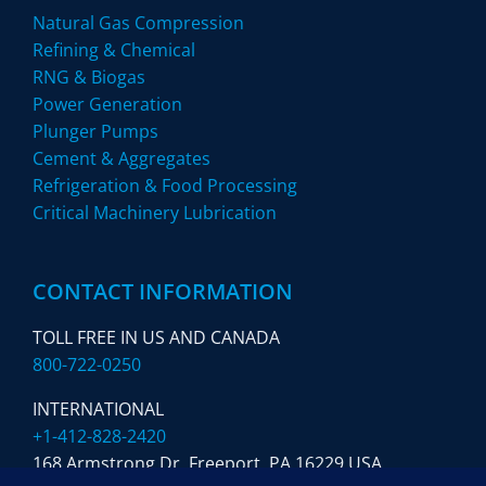
Natural Gas Compression
Refining & Chemical
RNG & Biogas
Power Generation
Plunger Pumps
Cement & Aggregates
Refrigeration & Food Processing
Critical Machinery Lubrication
CONTACT INFORMATION
TOLL FREE IN US AND CANADA
800-722-0250
INTERNATIONAL
+1-412-828-2420
168 Armstrong Dr. Freeport,
PA 16229 USA