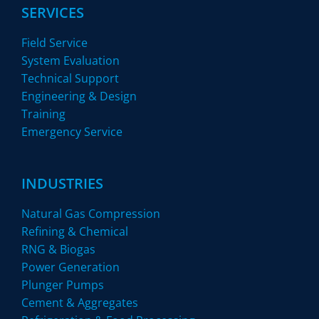
SERVICES
Field Service
System Evaluation
Technical Support
Engineering & Design
Training
Emergency Service
INDUSTRIES
Natural Gas Compression
Refining & Chemical
RNG & Biogas
Power Generation
Plunger Pumps
Cement & Aggregates