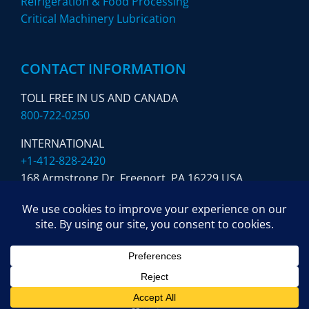
Refrigeration & Food Processing
Critical Machinery Lubrication
CONTACT INFORMATION
TOLL FREE IN US AND CANADA
800-722-0250
INTERNATIONAL
+1-412-828-2420
168 Armstrong Dr. Freeport,
PA 16229 USA
SUBSCRIBE TO OUR NEWSLETTER
© Copyright 2024 Sloan Lubrication Systems. All Rights
Reserved. Website by
Blink