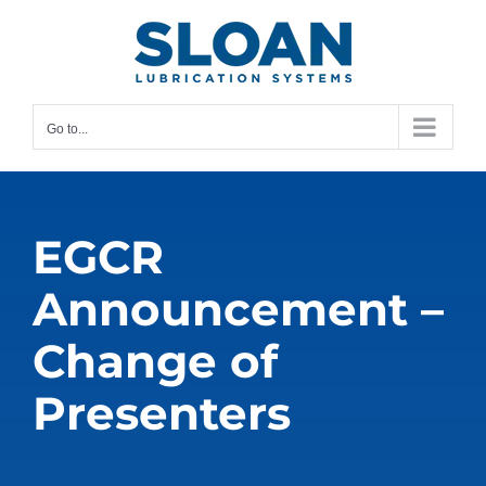
Skip
content
to
content
Go to...
EGCR
Announcement –
Change of
Presenters