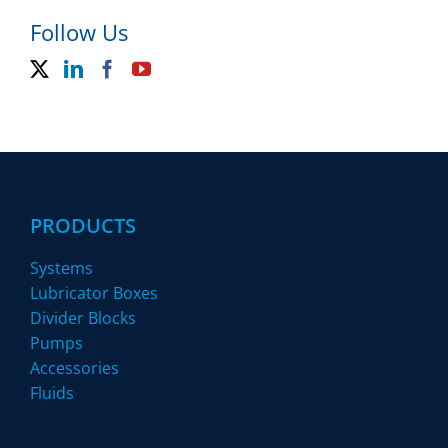
Follow Us
PRODUCTS
Systems
Lubricator Boxes
Divider Blocks
Pumps
Accessories
Fluids