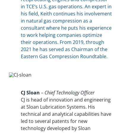
in TCE’s U.S. gas operations. An expert in
his field, Keith continues his involvement
in natural gas compression as a
consultant where he puts his experience
to work helping companies optimize
their operations. From 2019, through
2021 he has served as Chairman of the
Eastern Gas Compression Roundtable.
CJ Sloan
–
Chief Technology Officer
CJ is head of innovation and engineering
at Sloan Lubrication Systems. His
technical and analytical capabilities have
led to several patents for new
technology developed by Sloan