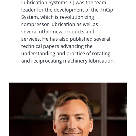
Lubrication Systems. CJ was the team
leader for the development of the TriCip
System, which is revolutionizing
compressor lubrication as well as
several other new products and
services. He has also published several
technical papers advancing the
understanding and practice of rotating
and reciprocating machinery lubrication.