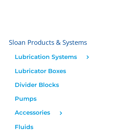
Sloan Products & Systems
Lubrication Systems
Lubricator Boxes
Divider Blocks
Pumps
Accessories
Fluids