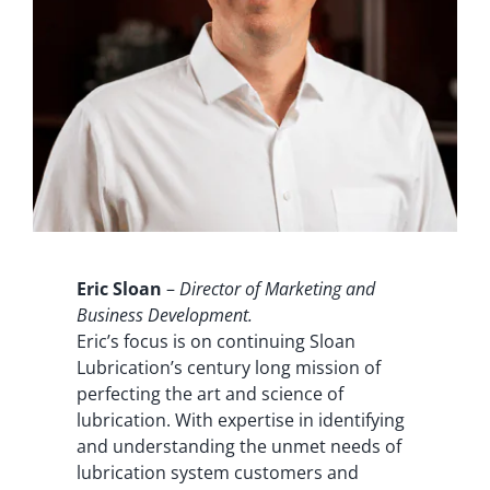
Eric Sloan
–
Director of Marketing and
Business Development.
Eric’s focus is on continuing Sloan
Lubrication’s century long mission of
perfecting the art and science of
lubrication. With expertise in identifying
and understanding the unmet needs of
lubrication system customers and