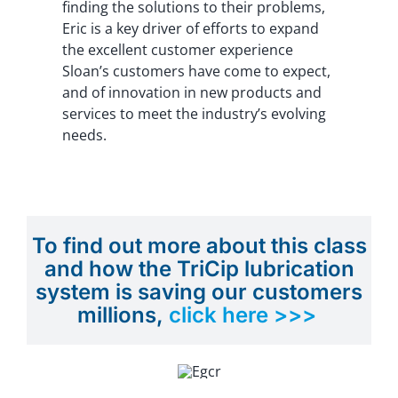
finding the solutions to their problems,
Eric is a key driver of efforts to expand
the excellent customer experience
Sloan’s customers have come to expect,
and of innovation in new products and
services to meet the industry’s evolving
needs.
To find out more about this class
and how the TriCip lubrication
system is saving our customers
millions,
click here >>>