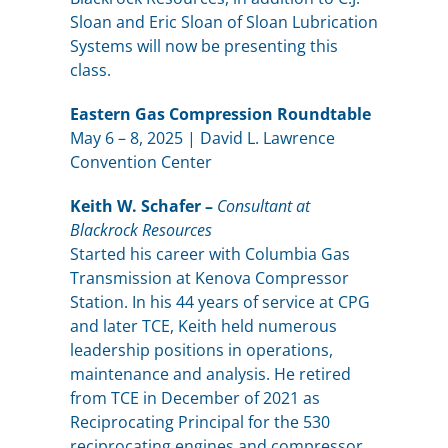
Sloan and Eric Sloan of Sloan Lubrication
Systems will now be presenting this
class.
Eastern Gas Compression Roundtable
May 6 – 8, 2025 | David L. Lawrence
Convention Center
Keith W. Schafer –
Consultant at
Blackrock Resources
Started his career with Columbia Gas
Transmission at Kenova Compressor
Station. In his 44 years of service at CPG
and later TCE, Keith held numerous
leadership positions in operations,
maintenance and analysis. He retired
from TCE in December of 2021 as
Reciprocating Principal for the 530
reciprocating engines and compressor