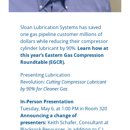
Sloan Lubrication Systems has saved
one gas pipeline customer millions of
dollars while reducing their compressor
cylinder lubricant by 90%.
Learn how at
this year’s Eastern Gas Compression
Roundtable (EGCR).
Presenting Lubrication
Revolution:
Cutting Compressor Lubricant
by 90% for Cleaner Gas
In-Person Presentation
Tuesday, May 6, at 1:00 PM in Room 320
Announcing a change of
presenters:
Keith Schafer, Consultant at
Blackrock Resources, in addition to C.J.