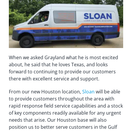
When we asked Grayland what he is most excited
about, he said that he loves Texas, and looks
forward to continuing to provide our customers
there with excellent service and support.
From our new Houston location,
Sloan
will be able
to provide customers throughout the area with
rapid response field service capabilities and a stock
of key components readily available for any urgent
needs that arise. Our Houston base will also
position us to better serve customers in the Gulf