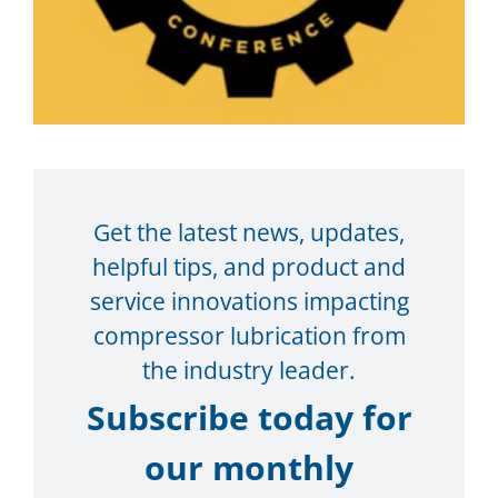
Get the latest news, updates,
helpful tips, and product and
service innovations impacting
compressor lubrication from
the industry leader.
Subscribe today for
our monthly