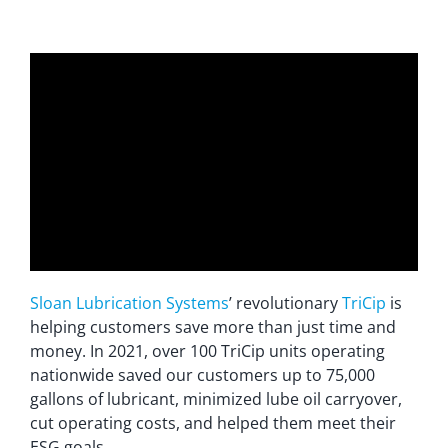
Sloan Lubrication Systems
’ revolutionary
TriCip
is
helping customers save more than just time and
money. In 2021, over 100 TriCip units operating
nationwide saved our customers up to 75,000
gallons of lubricant, minimized lube oil carryover,
cut operating costs, and helped them meet their
ESG goals.