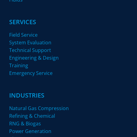
SERVICES
Field Service
System Evaluation
Technical Support
Engineering & Design
Training
Emergency Service
INDUSTRIES
Natural Gas Compression
Refining & Chemical
RNG & Biogas
Power Generation