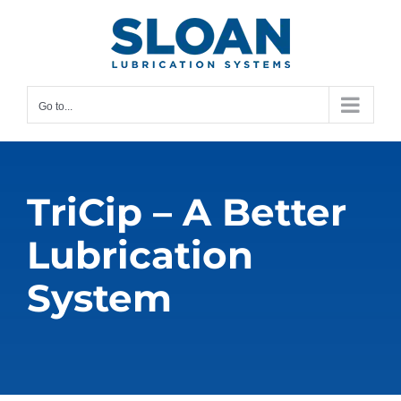
Skip
content
to
content
Go to...
TriCip – A Better
Lubrication
System