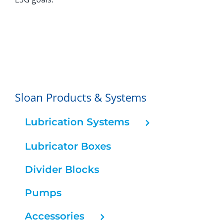
Sloan Products & Systems
Lubrication Systems
Lubricator Boxes
Divider Blocks
Pumps
Accessories