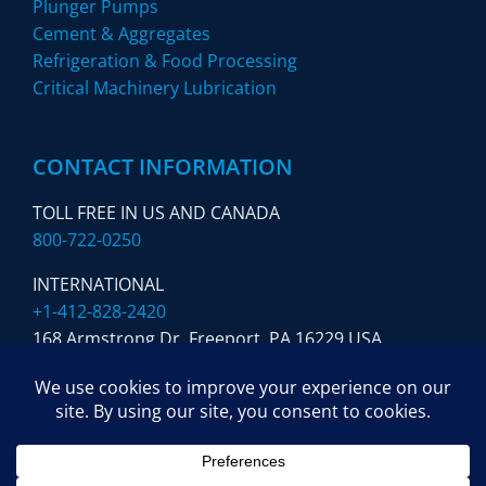
Plunger Pumps
Cement & Aggregates
Refrigeration & Food Processing
Critical Machinery Lubrication
CONTACT INFORMATION
TOLL FREE IN US AND CANADA
800-722-0250
INTERNATIONAL
+1-412-828-2420
168 Armstrong Dr. Freeport,
PA 16229 USA
SUBSCRIBE TO OUR NEWSLETTER