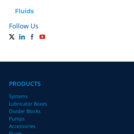
Fluids
Follow Us
PRODUCTS
Systems
Lubricator Boxes
Divider Blocks
Pumps
Accessories
Fluids