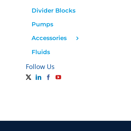
Divider Blocks
Pumps
Accessories
Fluids
Follow Us