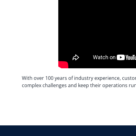
With over 100 years of industry experience, custo
complex challenges and keep their operations ru