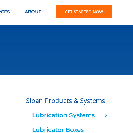
RCES
ABOUT
GET STARTED NOW
Sloan Products & Systems
Lubrication Systems
Lubricator Boxes