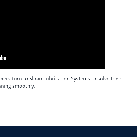
mers turn to Sloan Lubrication Systems to solve their
nning smoothly.